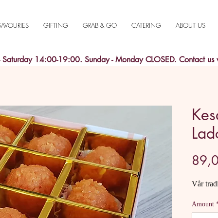
SAVOURIES
GIFTING
GRAB & GO
CATERING
ABOUT US
aturday 14:00-19:00. Sunday - Monday CLOSED. Contact us
Kes
Lad
89,0
Vår trad
Amount