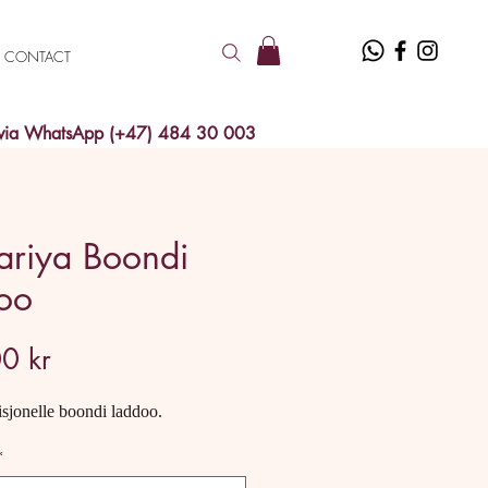
CONTACT
 via WhatsApp (+47) 484 30 003
ariya Boondi
oo
Price
0 kr
isjonelle boondi laddoo.
*