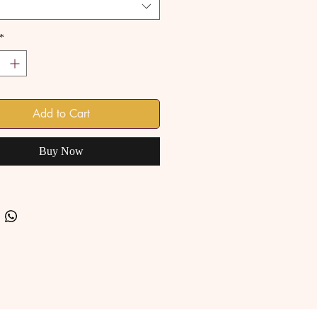
*
Add to Cart
Buy Now