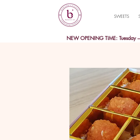
SWEETS
NEW OPENING TIME: Tuesday – S