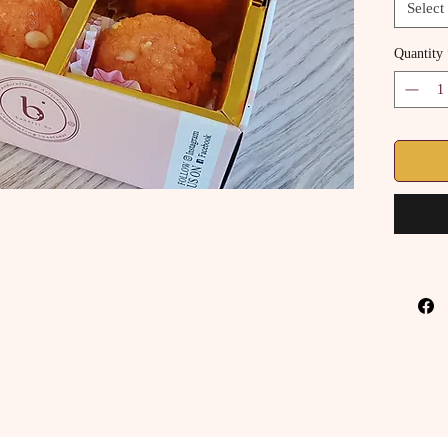
Select
Quantity