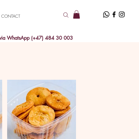
CONTACT
 via WhatsApp (+47) 484 30 003