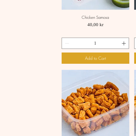
Chicken Samosa
Quick View
Price
40,00 kr
Add to Cart