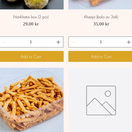
Nankhatai box (2 pcs)
Khaaja (boks av 3stk)
Quick View
Quick View
Price
Price
29,00 kr
35,00 kr
Add to Cart
Add to Cart