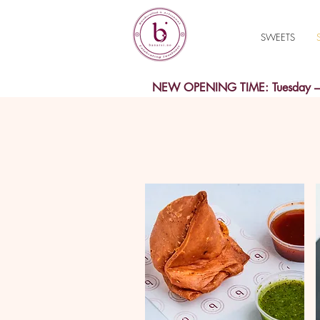
SWEETS
NEW OPENING TIME: Tuesday – S