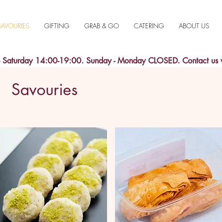
SAVOURIES
GIFTING
GRAB & GO
CATERING
ABOUT US
aturday 14:00-19:00. Sunday - Monday CLOSED. Contact us
Savouries