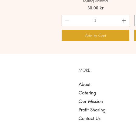
Kylling Samosa
Quick View
Price
30,00 kr
Add to Cart
MORE:
About
Catering
Our Mission
Profit Sharing
Contact Us