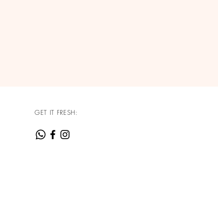
GET IT FRESH: