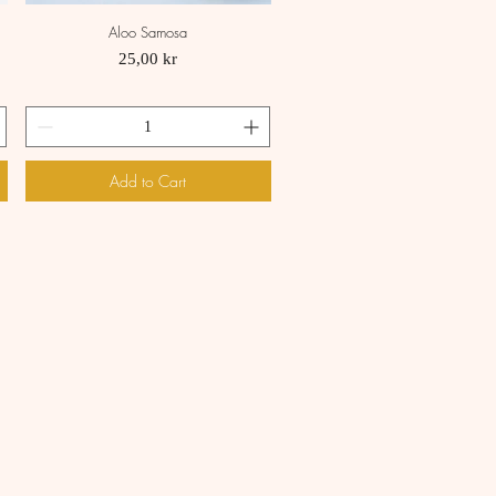
Aloo Samosa
Quick View
Price
25,00 kr
Add to Cart