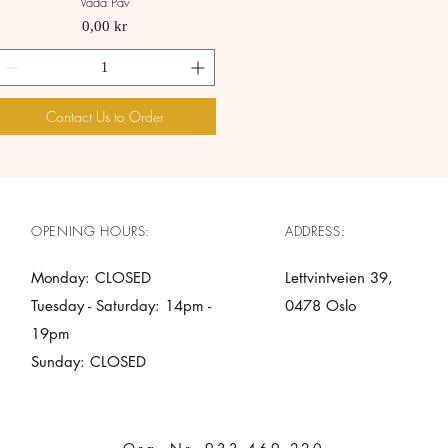
Vada Pav
Quick View
Price
0,00 kr
Contact Us to Order
OPENING HOURS:
ADDRESS:
Monday: CLOSED
Lettvintveien 39,
Tuesday - Saturday: 14pm -
0478 Oslo
19pm
Sunday: CLOSED