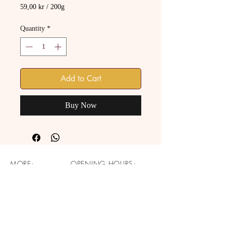
59,00 kr
/
200g
59,00 kr
per
Quantity
*
200
Grams
Add to Cart
Buy Now
MORE:
OPENING HOURS:
About
Monday: CLOSED
Catering
Tuesday - Saturday: 14pm -
Our Mission
19pm
Profit Sharing
Sunday: CLOSED
Contact Us