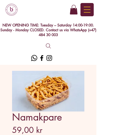
NEW OPENING TIME: Tuesday – Saturday 14:00-19:00.
Sunday - Monday CLOSED. Contact us via WhatsApp (+47)
484 30 003
Namakpare
Price
59,00 kr